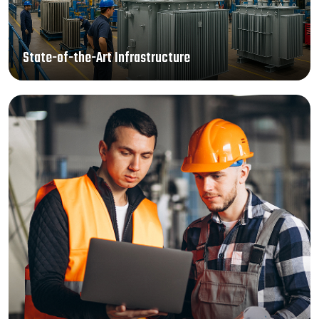
State-of-the-Art Infrastructure