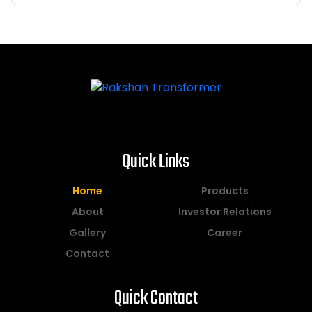
Quick Links
Home
Products
About
Investor Relations
Gallery
Career
Contact
Quick Contact