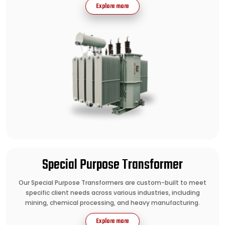
Explore more
Special Purpose Transformer
Our Special Purpose Transformers are custom-built to meet
specific client needs across various industries, including
mining, chemical processing, and heavy manufacturing.
Explore more