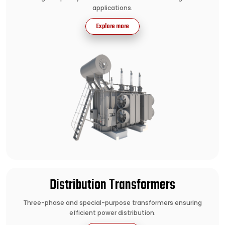
applications.
Explore more
Distribution Transformers
Three-phase and special-purpose transformers ensuring
efficient power distribution.