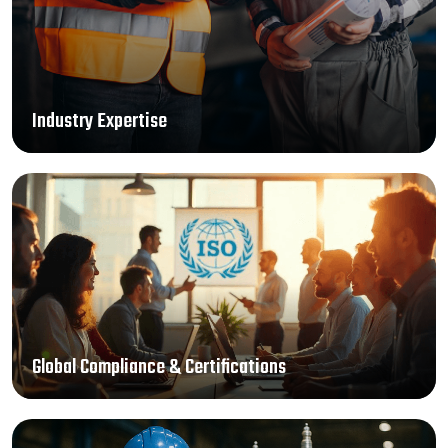
Industry Expertise
Global Compliance & Certifications