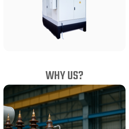
WHY US?