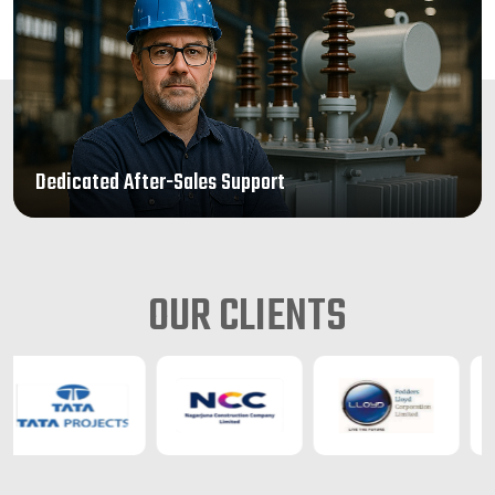
Dedicated After-Sales Support
OUR CLIENTS