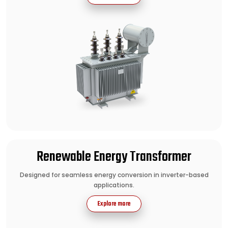
Renewable Energy Transformer
Designed for seamless energy conversion in inverter-based
applications.
Explore more