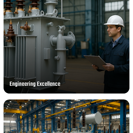
Engineering Excellence