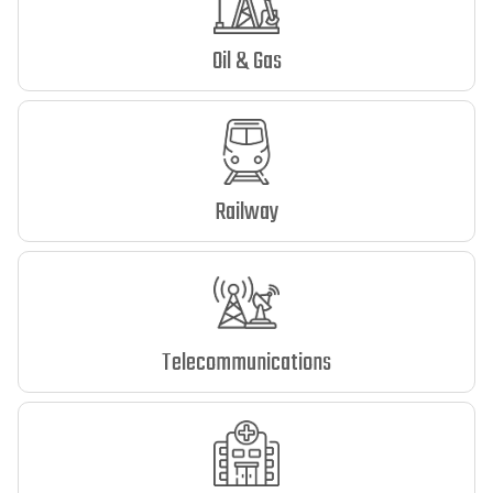
Oil & Gas
Railway
Telecommunications