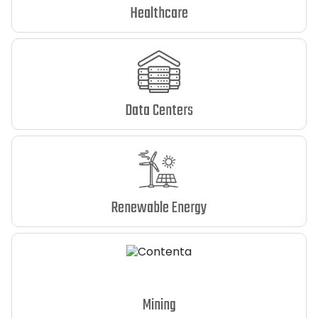
Healthcare
Data Centers
Renewable Energy
Mining