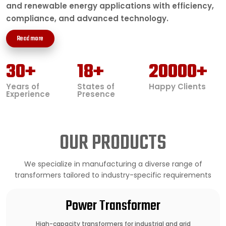
and renewable energy applications with efficiency,
compliance, and advanced technology.
Read more
30
+
18
+
20000
+
Years of
States of
Happy Clients
Experience
Presence
OUR PRODUCTS
We specialize in manufacturing a diverse range of
transformers tailored to industry-specific requirements
Power Transformer
High-capacity transformers for industrial and grid