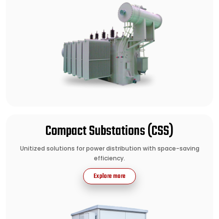
Compact Substations (CSS)
Unitized solutions for power distribution with space-saving
efficiency.
Explore more