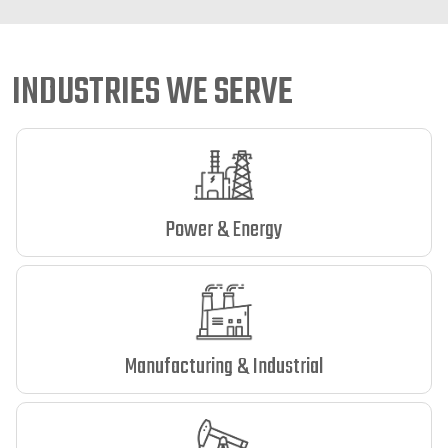
INDUSTRIES WE SERVE
Power & Energy
Manufacturing & Industrial