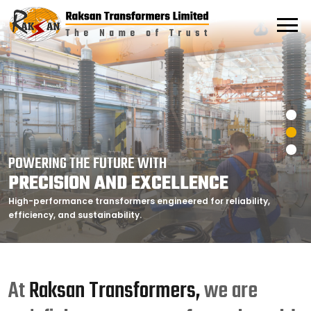
POWERING THE FUTURE WITH
POWERING THE FUTURE WITH
POWERING THE FUTURE WITH
PRECISION AND EXCELLENCE
PRECISION AND EXCELLENCE
PRECISION AND EXCELLENCE
High-performance transformers engineered for reliability,
High-performance transformers engineered for reliability,
High-performance transformers engineered for reliability,
efficiency, and sustainability.
efficiency, and sustainability.
efficiency, and sustainability.
At
Raksan Transformers,
we are