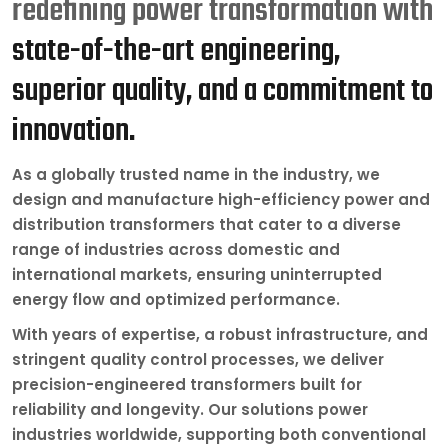
redefining power transformation with
state-of-the-art engineering,
superior quality, and a commitment to
innovation.
As a globally trusted name in the industry, we
design and manufacture high-efficiency power and
distribution transformers that cater to a diverse
range of industries across domestic and
international markets, ensuring uninterrupted
energy flow and optimized performance.
With years of expertise, a robust infrastructure, and
stringent quality control processes, we deliver
precision-engineered transformers built for
reliability and longevity. Our solutions power
industries worldwide, supporting both conventional