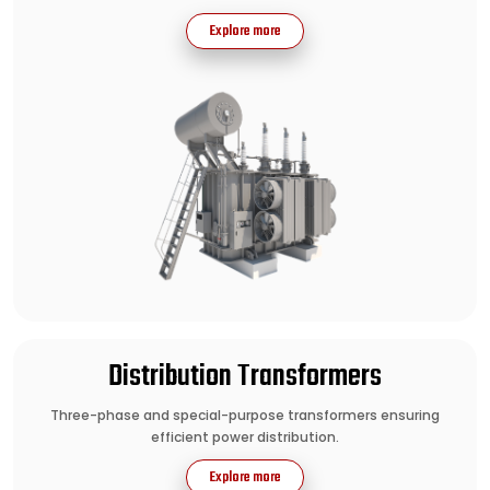
Explore more
Distribution Transformers
Three-phase and special-purpose transformers ensuring
efficient power distribution.
Explore more