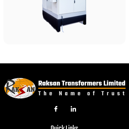
Quick Links