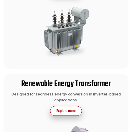
Renewable Energy Transformer
Designed for seamless energy conversion in inverter-based
applications.
Explore more