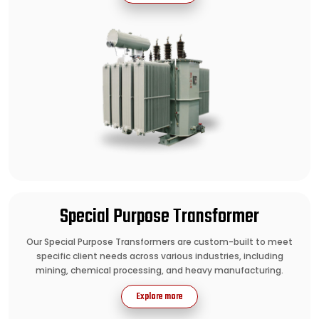
Special Purpose Transformer
Our Special Purpose Transformers are custom-built to meet
specific client needs across various industries, including
mining, chemical processing, and heavy manufacturing.
Explore more