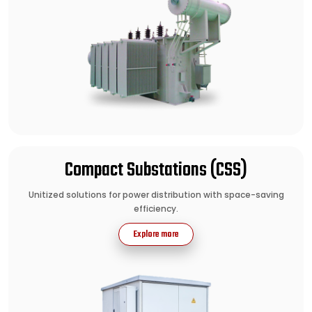
Compact Substations (CSS)
Unitized solutions for power distribution with space-saving
efficiency.
Explore more