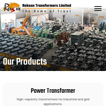
Our Products
Power Transformer
High-capacity transformers for industrial and grid
applications.