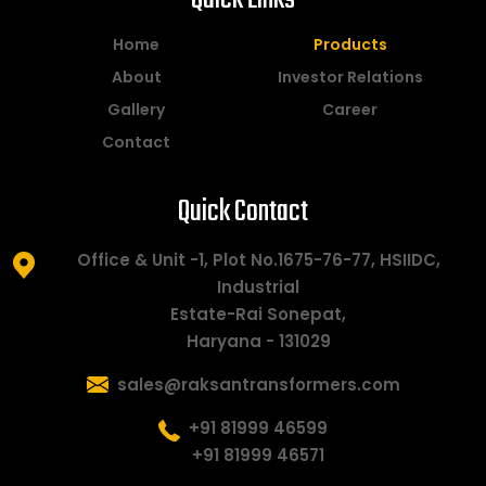
Home
Products
About
Investor Relations
Gallery
Career
Contact
Quick Contact
Office & Unit -1, Plot No.1675-76-77, HSIIDC,
Industrial
Estate-Rai Sonepat,
Haryana - 131029
sales@raksantransformers.com
+91 81999 46599
+91 81999 46571