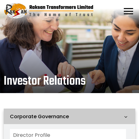
Investor Relations
Corporate Governance
Director Profile