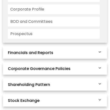
Corporate Profile
BOD and Committees
Prospectus
Financials and Reports
Corporate Governance Policies
Shareholding Pattern
Stock Exchange