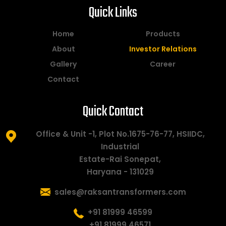
Quick Links
Home
Products
About
Investor Relations
Gallery
Career
Contact
Quick Contact
Office & Unit -1, Plot No.1675-76-77, HSIIDC,
Industrial
Estate-Rai Sonepat,
Haryana - 131029
sales@raksantransformers.com
+91 81999 46599
+91 81999 46571