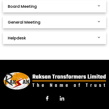
Board Meeting
General Meeting
Helpdesk