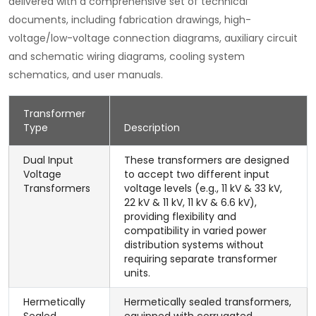
delivered with a comprehensive set of technical
documents, including fabrication drawings, high-
voltage/low-voltage connection diagrams, auxiliary circuit
and schematic wiring diagrams, cooling system
schematics, and user manuals.
Transformer
Type
Description
Dual Input
These transformers are designed
Voltage
to accept two different input
Transformers
voltage levels (e.g., 11 kV & 33 kV,
22 kV & 11 kV, 11 kV & 6.6 kV),
providing flexibility and
compatibility in varied power
distribution systems without
requiring separate transformer
units.
Hermetically
Hermetically sealed transformers,