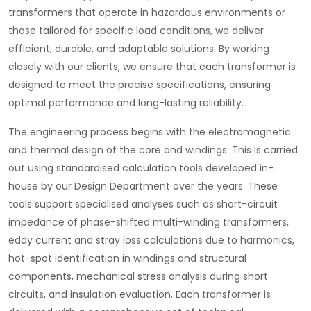
transformers that operate in hazardous environments or
those tailored for specific load conditions, we deliver
efficient, durable, and adaptable solutions. By working
closely with our clients, we ensure that each transformer is
designed to meet the precise specifications, ensuring
optimal performance and long-lasting reliability.
The engineering process begins with the electromagnetic
and thermal design of the core and windings. This is carried
out using standardised calculation tools developed in-
house by our Design Department over the years. These
tools support specialised analyses such as short-circuit
impedance of phase-shifted multi-winding transformers,
eddy current and stray loss calculations due to harmonics,
hot-spot identification in windings and structural
components, mechanical stress analysis during short
circuits, and insulation evaluation. Each transformer is