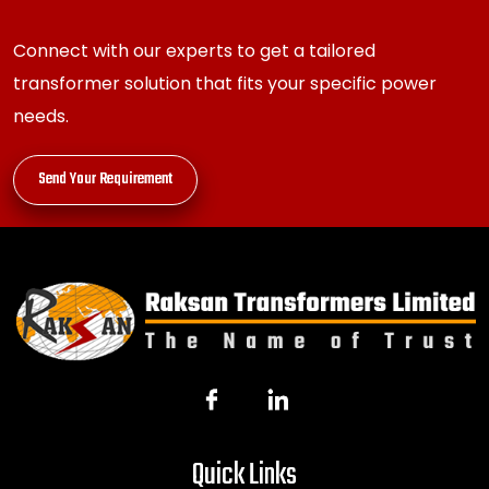
Connect with our experts to get a tailored
transformer solution that fits your specific power
needs.
Send Your Requirement
Quick Links