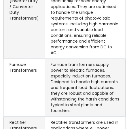
(Inverter Duty
specifically for solar energy
/ Converter
applications. They are optimised
Duty
to handle the unique
Transformers)
requirements of photovoltaic
systems, including high harmonic
content and variable load
conditions, ensuring reliable
performance and efficient
energy conversion from DC to
AC.
Furnace
Furnace transformers supply
Transformers
power to electric furnaces,
especially induction furnaces.
Designed to handle high currents
and frequent load fluctuations,
they are robust and capable of
withstanding the harsh conditions
typical in steel plants and
foundries.
Rectifier
Rectifier transformers are used in
Transformers
applications where AC power