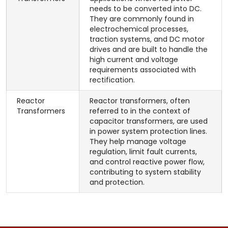
needs to be converted into DC.
They are commonly found in
electrochemical processes,
traction systems, and DC motor
drives and are built to handle the
high current and voltage
requirements associated with
rectification.
Reactor
Reactor transformers, often
Transformers
referred to in the context of
capacitor transformers, are used
in power system protection lines.
They help manage voltage
regulation, limit fault currents,
and control reactive power flow,
contributing to system stability
and protection.