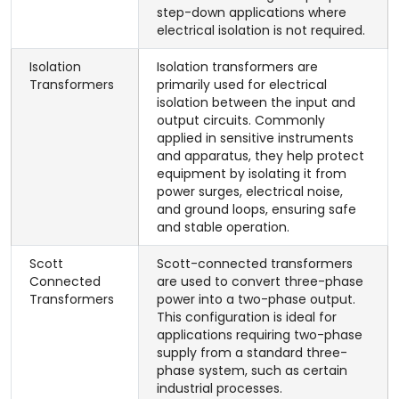
step-down applications where
electrical isolation is not required.
Isolation
Isolation transformers are
Transformers
primarily used for electrical
isolation between the input and
output circuits. Commonly
applied in sensitive instruments
and apparatus, they help protect
equipment by isolating it from
power surges, electrical noise,
and ground loops, ensuring safe
and stable operation.
Scott
Scott-connected transformers
Connected
are used to convert three-phase
Transformers
power into a two-phase output.
This configuration is ideal for
applications requiring two-phase
supply from a standard three-
phase system, such as certain
industrial processes.