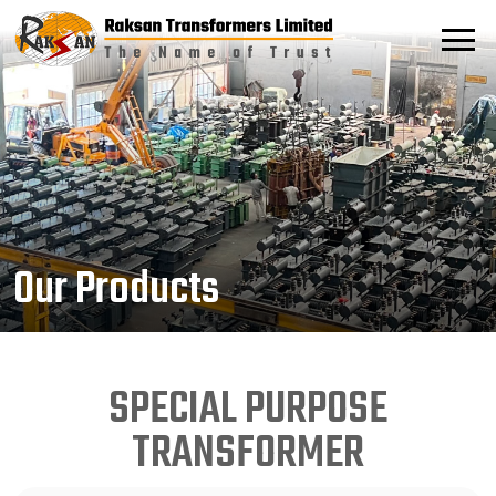
Our Products
SPECIAL PURPOSE
TRANSFORMER