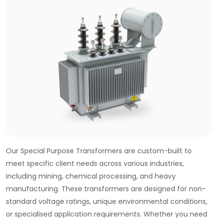
Our Special Purpose Transformers are custom-built to
meet specific client needs across various industries,
including mining, chemical processing, and heavy
manufacturing. These transformers are designed for non-
standard voltage ratings, unique environmental conditions,
or specialised application requirements. Whether you need