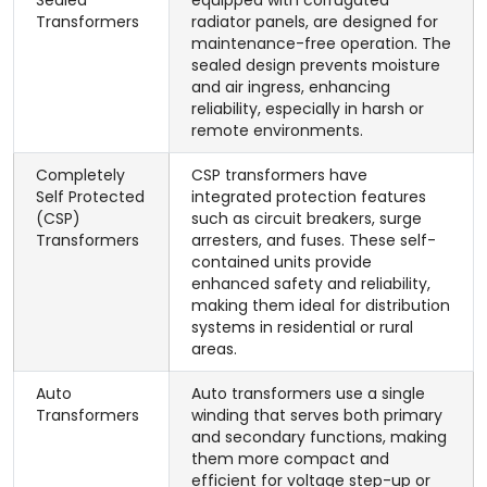
Sealed
equipped with corrugated
Transformers
radiator panels, are designed for
maintenance-free operation. The
sealed design prevents moisture
and air ingress, enhancing
reliability, especially in harsh or
remote environments.
Completely
CSP transformers have
Self Protected
integrated protection features
(CSP)
such as circuit breakers, surge
Transformers
arresters, and fuses. These self-
contained units provide
enhanced safety and reliability,
making them ideal for distribution
systems in residential or rural
areas.
Auto
Auto transformers use a single
Transformers
winding that serves both primary
and secondary functions, making
them more compact and
efficient for voltage step-up or