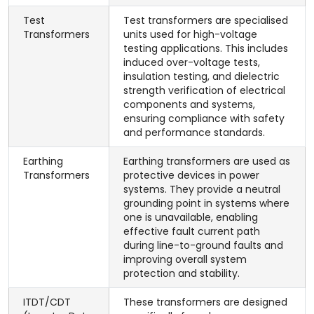
Test
Test transformers are specialised
Transformers
units used for high-voltage
testing applications. This includes
induced over-voltage tests,
insulation testing, and dielectric
strength verification of electrical
components and systems,
ensuring compliance with safety
and performance standards.
Earthing
Earthing transformers are used as
Transformers
protective devices in power
systems. They provide a neutral
grounding point in systems where
one is unavailable, enabling
effective fault current path
during line-to-ground faults and
improving overall system
protection and stability.
ITDT/CDT
These transformers are designed