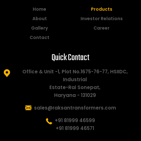
Home
Products
About
Investor Relations
Gallery
Career
Contact
Quick Contact
Office & Unit -1, Plot No.1675-76-77, HSIIDC,
Industrial
Estate-Rai Sonepat,
Haryana - 131029
sales@raksantransformers.com
+91 81999 46599
+91 81999 46571