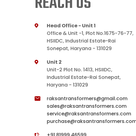
REACH US
Head Office - Unit 1
Office & Unit -1, Plot No.1675-76-77,
HSIIDC, Industrial Estate-Rai
Sonepat, Haryana - 131029
Unit 2
Unit-2 Plot No. 1413, HSIIDC,
Industrial Estate-Rai Sonepat,
Haryana - 131029
raksantransformers@gmail.com
sales@raksantransformers.com
service@raksantransformers.com
purchase@raksantransformers.co
+91 81999 46599