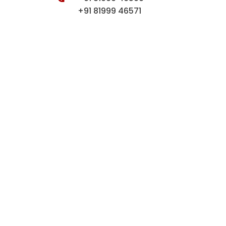
+91 81999 46571