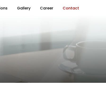
ions
Gallery
Career
Contact