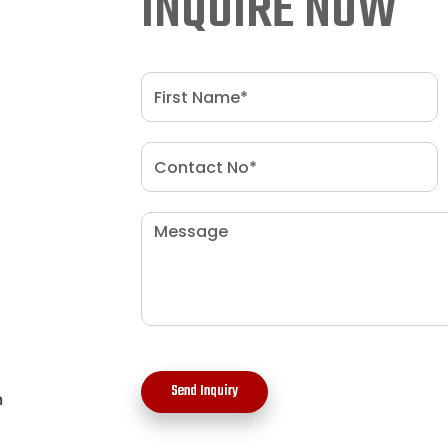
INQUIRE NOW
Send Inquiry
m