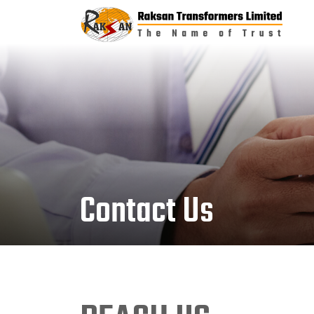
Contact Us