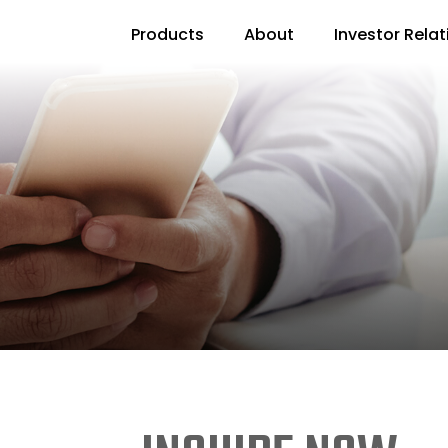
Products
About
Investor Relat