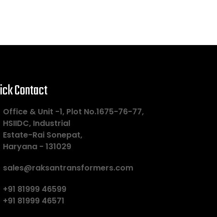
ick Contact
Office & Unit -1, Plot No.1675-76-77,
HSIIDC, Industrial
Estate-Rai Sonepat,
Haryana - 131029
sales@raksantransformers.com
+91 81999 46599
+91 81999 46571