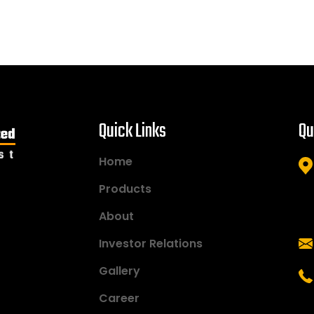
Quick Links
Qu
Home
Products
About
Investor Relations
Gallery
Career